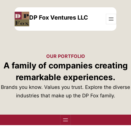
Skip
to
DP Fox Ventures LLC
content
OUR PORTFOLIO
A family of companies creating
remarkable experiences.
Brands you know. Values you trust. Explore the diverse
industries that make up the DP Fox family.