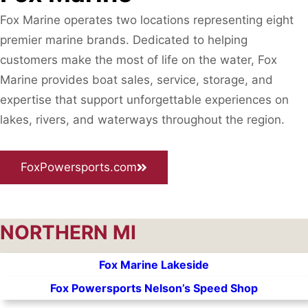
Fox Marine operates two locations representing eight
premier marine brands. Dedicated to helping
customers make the most of life on the water, Fox
Marine provides boat sales, service, storage, and
expertise that support unforgettable experiences on
lakes, rivers, and waterways throughout the region.
FoxPowersports.com
NORTHERN MI
Fox Marine Lakeside
Fox Powersports Nelson’s Speed Shop