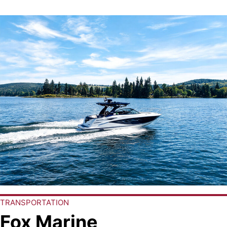
TRANSPORTATION
Fox Marine