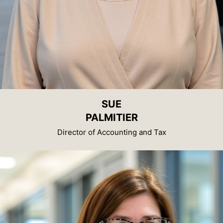
SUE
PALMITIER
Director of Accounting and Tax