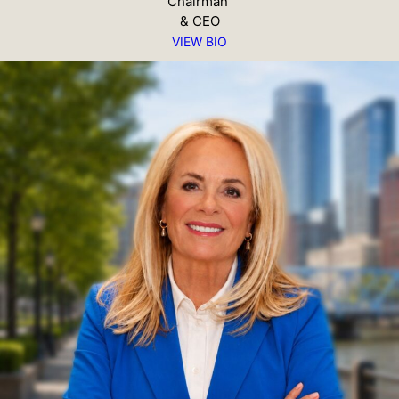
Chairman
& CEO
VIEW BIO