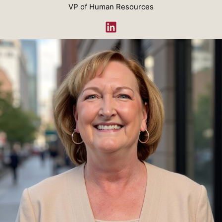
VP of Human Resources
LinkedIn