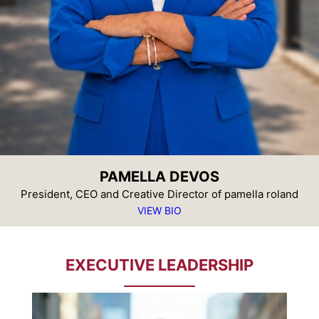
PAMELLA DEVOS
President, CEO and Creative Director of pamella roland
VIEW BIO
EXECUTIVE LEADERSHIP