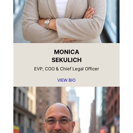
MONICA
SEKULICH
EVP, COO & Chief Legal Officer
VIEW BIO