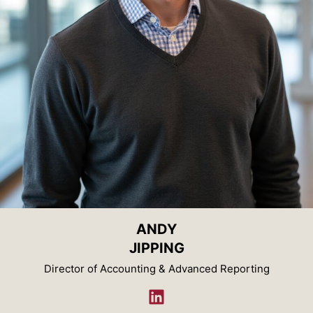
ANDY
JIPPING
Director of Accounting & Advanced Reporting
LinkedIn