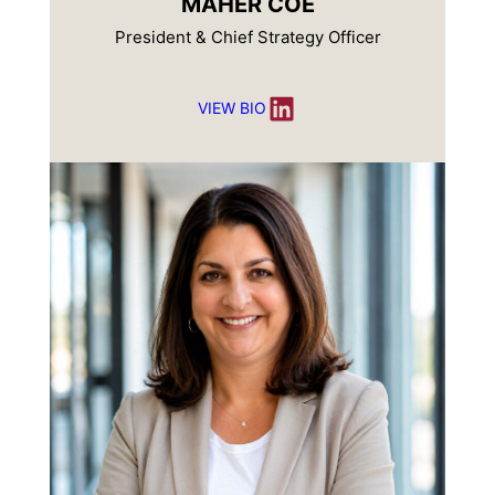
MAHER COE
President & Chief Strategy Officer
LinkedIn
VIEW BIO