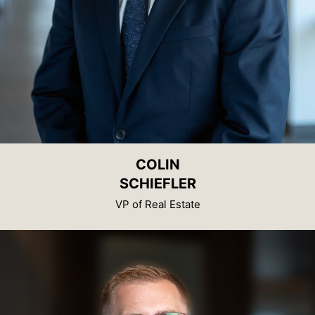
COLIN
SCHIEFLER
VP of Real Estate