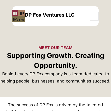
Skip
to
DP Fox Ventures LLC
content
MEET OUR TEAM
Supporting Growth. Creating
Opportunity.
Behind every DP Fox company is a team dedicated to
helping people, businesses, and communities succeed.
The success of DP Fox is driven by the talented