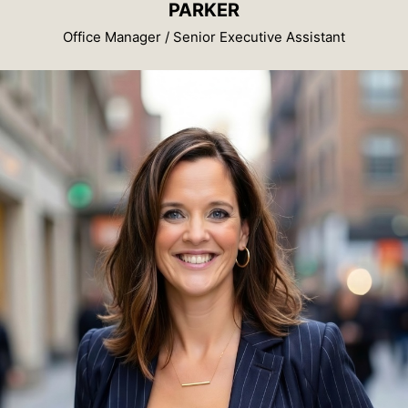
PARKER
Office Manager / Senior Executive Assistant