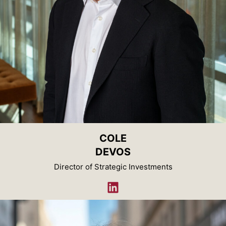
COLE
DEVOS
Director of Strategic Investments
LinkedIn