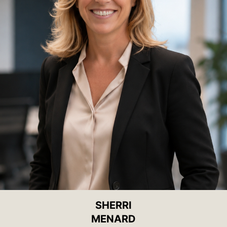
SHERRI
MENARD