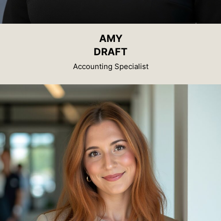
AMY
DRAFT
Accounting Specialist