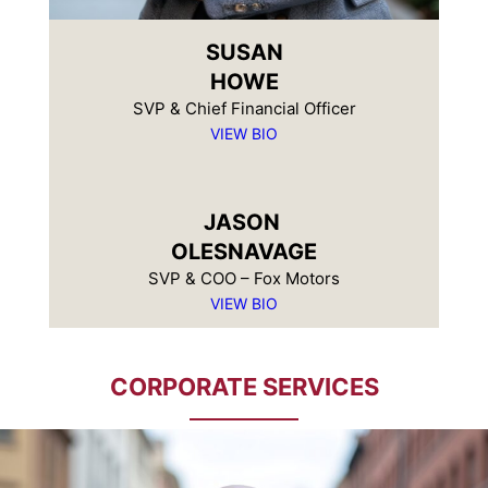
SUSAN
HOWE
SVP & Chief Financial Officer
VIEW BIO
JASON
OLESNAVAGE
SVP & COO – Fox Motors
VIEW BIO
CORPORATE SERVICES