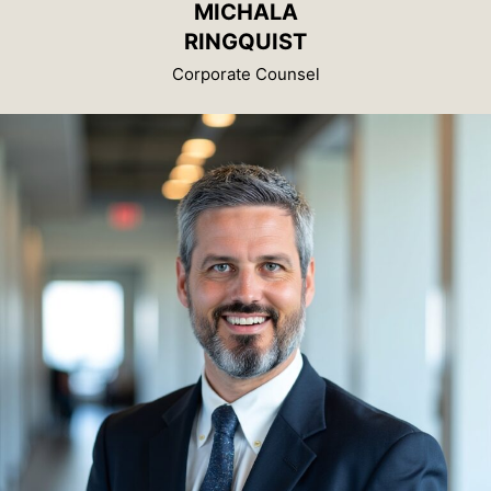
MICHALA
RINGQUIST
Corporate Counsel