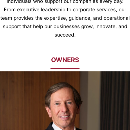
individuals who support our companies every day.
From executive leadership to corporate services, our
team provides the expertise, guidance, and operational
support that help our businesses grow, innovate, and
succeed.
OWNERS