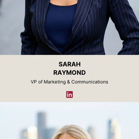
SARAH
RAYMOND
VP of Marketing & Communications
LinkedIn