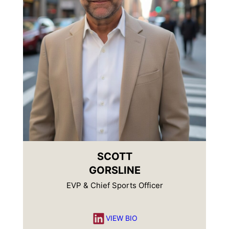
SCOTT
GORSLINE
EVP & Chief Sports Officer
LinkedIn
VIEW BIO