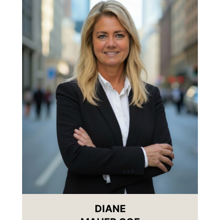
DIANE