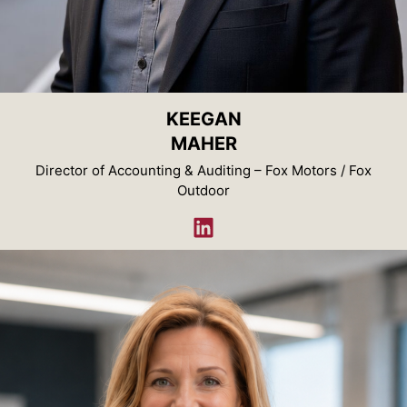
KEEGAN
MAHER
Director of Accounting & Auditing – Fox Motors / Fox
Outdoor
LinkedIn