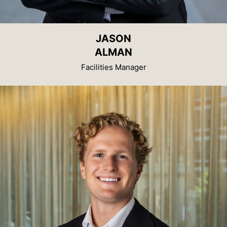
JASON
ALMAN
Facilities Manager