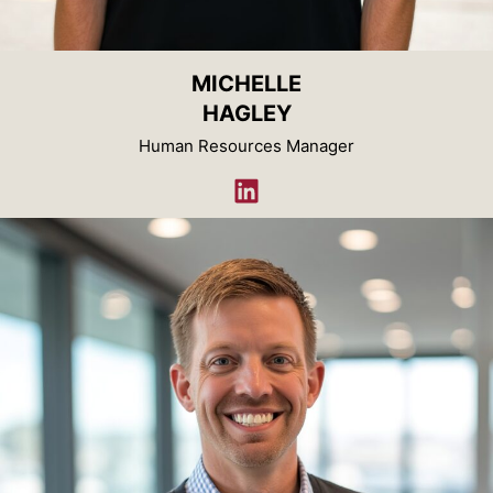
MICHELLE
HAGLEY
Human Resources Manager
LinkedIn