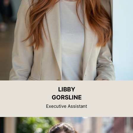
LIBBY
GORSLINE
Executive Assistant