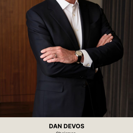
DAN DEVOS