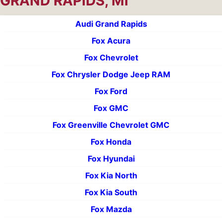
GRAND RAPIDS, MI
Audi Grand Rapids
Fox Acura
Fox Chevrolet
Fox Chrysler Dodge Jeep RAM
Fox Ford
Fox GMC
Fox Greenville Chevrolet GMC
Fox Honda
Fox Hyundai
Fox Kia North
Fox Kia South
Fox Mazda