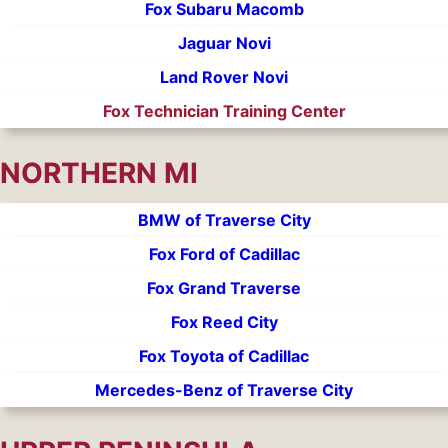
Fox Subaru Macomb
Jaguar Novi
Land Rover Novi
Fox Technician Training Center
NORTHERN MI
BMW of Traverse City
Fox Ford of Cadillac
Fox Grand Traverse
Fox Reed City
Fox Toyota of Cadillac
Mercedes-Benz of Traverse City