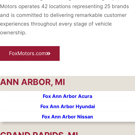
Motors operates 42 locations representing 25 brands
and is committed to delivering remarkable customer
experiences throughout every stage of vehicle
ownership.
FoxMotors.com
ANN ARBOR, MI
Fox Ann Arbor Acura
Fox Ann Arbor Hyundai
Fox Ann Arbor Nissan