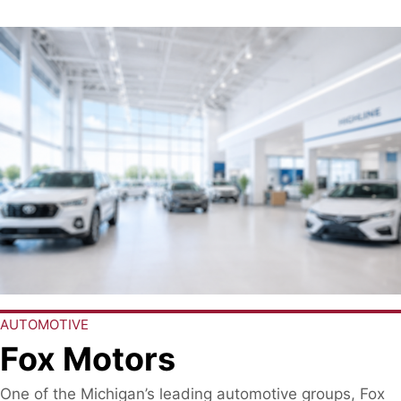
AUTOMOTIVE
Fox Motors
One of the Michigan’s leading automotive groups, Fox