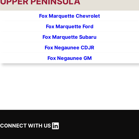
UPPER PENINSULA
Fox Marquette Chevrolet
Fox Marquette Ford
Fox Marquette Subaru
Fox Negaunee CDJR
Fox Negaunee GM
LinkedIn
CONNECT WITH US