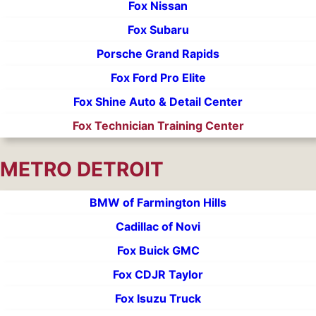
Fox Nissan
Fox Subaru
Porsche Grand Rapids
Fox Ford Pro Elite
Fox Shine Auto & Detail Center
Fox Technician Training Center
METRO DETROIT
BMW of Farmington Hills
Cadillac of Novi
Fox Buick GMC
Fox CDJR Taylor
Fox Isuzu Truck