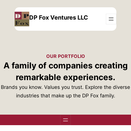
Skip
to
DP Fox Ventures LLC
content
OUR PORTFOLIO
A family of companies creating
remarkable experiences.
Brands you know. Values you trust. Explore the diverse
industries that make up the DP Fox family.