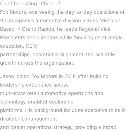
Chief Operating Officer of
Fox Motors, overseeing the day-to-day operations of
the company’s automotive division across Michigan.
Based in Grand Rapids, he leads Regional Vice
Presidents and Directors while focusing on strategic
execution, OEM
partnerships, operational alignment and scalable
growth across the organization.
Jason joined Fox Motors in 2018 after building
leadership experience across
multi-state retail automotive operations and
technology-enabled dealership
platforms. His background includes executive roles in
dealership management
and dealer operations strategy, providing a broad