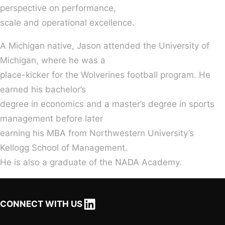
perspective on performance,
scale and operational excellence.
A Michigan native, Jason attended the University of
Michigan, where he was a
place-kicker for the Wolverines football program. He
earned his bachelor’s
degree in economics and a master’s degree in sports
management before later
earning his MBA from Northwestern University’s
Kellogg School of Management.
He is also a graduate of the NADA Academy.
LinkedIn
CONNECT WITH US