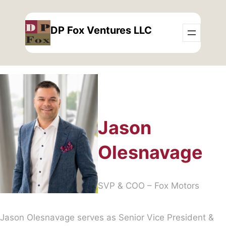
Skip
to
DP Fox Ventures LLC
content
Jason
Olesnavage
SVP & COO – Fox Motors
Jason Olesnavage serves as Senior Vice President &