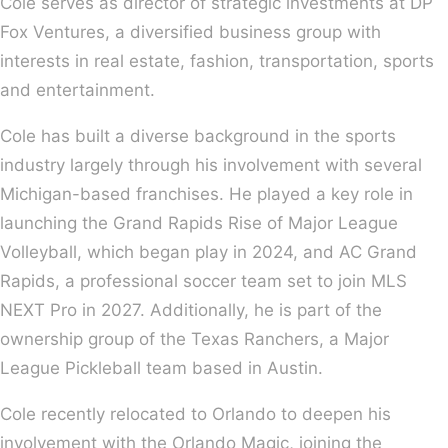
Cole serves as director of strategic investments at DP
Fox Ventures, a diversified business group with
interests in real estate, fashion, transportation, sports
and entertainment.
Cole has built a diverse background in the sports
industry largely through his involvement with several
Michigan-based franchises. He played a key role in
launching the Grand Rapids Rise of Major League
Volleyball, which began play in 2024, and AC Grand
Rapids, a professional soccer team set to join MLS
NEXT Pro in 2027. Additionally, he is part of the
ownership group of the Texas Ranchers, a Major
League Pickleball team based in Austin.
Cole recently relocated to Orlando to deepen his
involvement with the Orlando Magic, joining the