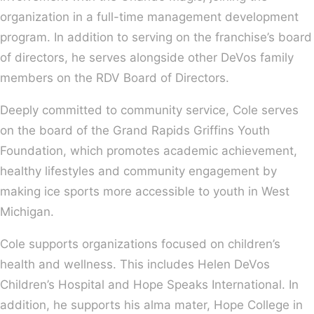
organization in a full-time management development
program. In addition to serving on the franchise’s board
of directors, he serves alongside other DeVos family
members on the RDV Board of Directors.
Deeply committed to community service, Cole serves
on the board of the Grand Rapids Griffins Youth
Foundation, which promotes academic achievement,
healthy lifestyles and community engagement by
making ice sports more accessible to youth in West
Michigan.
Cole supports organizations focused on children’s
health and wellness. This includes Helen DeVos
Children’s Hospital and Hope Speaks International. In
addition, he supports his alma mater, Hope College in