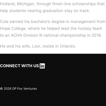
Holland, Michigan, through finish-line scholarships that
help students nearing graduation stay on track.
Cole earned his bachelor’s degree in management from
Hope College, where he helped lead the hockey team
to an ACHA Division III national championship in 2018.
He and his wife, Lexi, reside in Orlando.
LinkedIn
CONNECT WITH US
© 2026 DP Fox Ventures