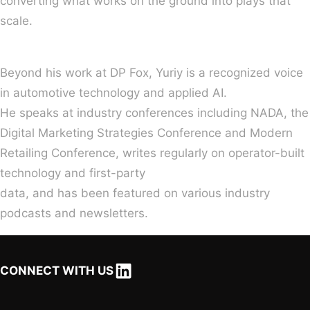
converting what works on the ground into plays that
scale.
Beyond his work at DP Fox, Yuriy is a recognized voice
in automotive technology and applied AI.
He speaks at industry conferences including NADA, the
Digital Marketing Strategies Conference and Modern
Retailing Conference, writes regularly on operator-built
technology and first-party
data, and has been featured on various industry
podcasts and newsletters.
LinkedIn
CONNECT WITH US