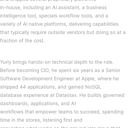
in-house, including an AI assistant, a business
intelligence tool, specials workflow tools, and a
variety of AI native platforms, delivering capabilities
that typically require outside vendors but doing so at a
fraction of the cost.
Yuriy brings hands-on technical depth to the role.
Before becoming CIO, he spent six years as a Senior
Software Development Engineer at Apple, where he
shipped 44 applications, and gained NoSQL
database experience at Datastax. He builds governed
dashboards, applications, and AI
workflows that empower teams to succeed, spending
time in the stores, listening first and