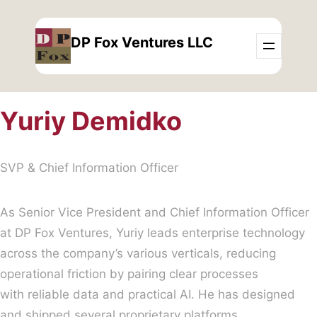
Skip
to
DP Fox Ventures LLC
content
Yuriy Demidko
SVP & Chief Information Officer
As Senior Vice President and Chief Information Officer
at DP Fox Ventures, Yuriy leads enterprise technology
across the company’s various verticals, reducing
operational friction by pairing clear processes
with reliable data and practical AI. He has designed
and shipped several proprietary platforms